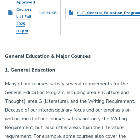
Approved
Courses
Document
119.61 KB
CLIT_General_Education_Program
List Fall
2025
(1).pdf
General Education & Major Courses
1. General Education
Many of our courses satisfy several requirements for the
General Education Program, including area E (Culture and
Thought), area G (Literature), and the Writing Requirement.
Because of our interdisciplinary focus and our emphasis on
writing, most of our courses satisfy not only the Writing
Requirement, but also other areas than the Literature
requirement. For example, some courses also cover the