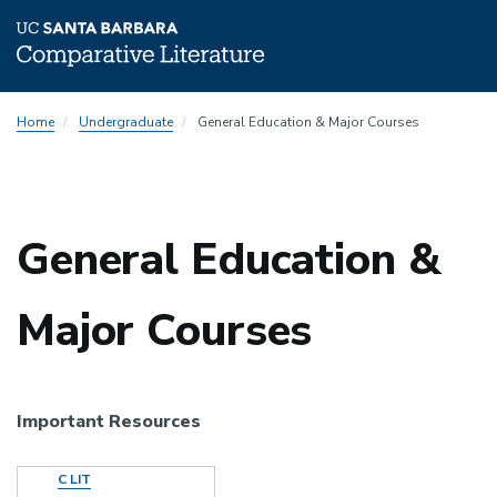
Skip
Home
Undergraduate
General Education & Major Courses
to
main
content
General Education &
Major Courses
Important Resources
Document
C LIT