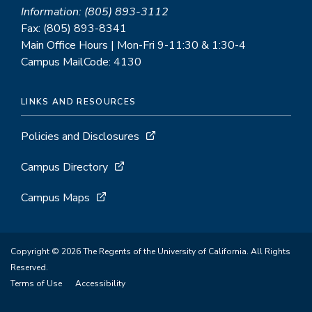
Information: (805) 893-3112
Fax: (805) 893-8341
Main Office Hours | Mon-Fri 9-11:30 & 1:30-4
Campus MailCode: 4130
LINKS AND RESOURCES
Policies and Disclosures
Campus Directory
Campus Maps
Copyright © 2026 The Regents of the University of California. All Rights
Reserved.
Terms of Use
Accessibility