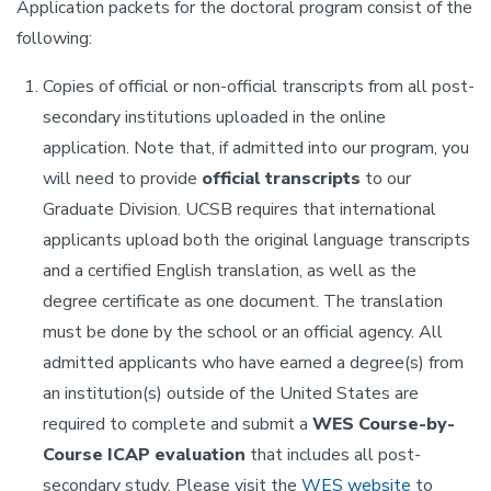
Application packets for the doctoral program consist of the
following:
Copies of official or non-official transcripts from all post-
secondary institutions uploaded in the online
application. Note that, if admitted into our program, you
will need to provide
official transcripts
to our
Graduate Division. UCSB requires that international
applicants upload both the original language transcripts
and a certified English translation, as well as the
degree certificate as one document. The translation
must be done by the school or an official agency. All
admitted applicants who have earned a degree(s) from
an institution(s) outside of the United States are
required to complete and submit a
WES Course-by-
Course ICAP evaluation
that includes all post-
secondary study. Please visit the
WES website
to