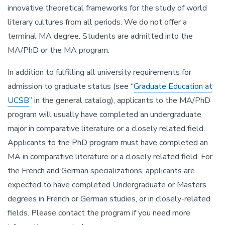
innovative theoretical frameworks for the study of world
literary cultures from all periods. We do not offer a
terminal MA degree. Students are admitted into the
MA/PhD or the MA program.
In addition to fulfilling all university requirements for
admission to graduate status (see “
Graduate Education at
UCSB
” in the general catalog), applicants to the MA/PhD
program will usually have completed an undergraduate
major in comparative literature or a closely related field.
Applicants to the PhD program must have completed an
MA in comparative literature or a closely related field. For
the French and German specializations, applicants are
expected to have completed Undergraduate or Masters
degrees in French or German studies, or in closely-related
fields. Please contact the program if you need more