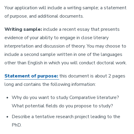
Your application will include a writing sample; a statement
of purpose, and additional documents.
Writing sample:
include a recent essay that presents
evidence of your ability to engage in close literary
interpretation and discussion of theory. You may choose to
include a second sample written in one of the languages
other than English in which you will conduct doctoral work.
Statement of purpose:
this document is about 2 pages
long and contains the following information:
Why do you want to study Comparative literature?
What potential fields do you propose to study?
Describe a tentative research project leading to the
PhD.