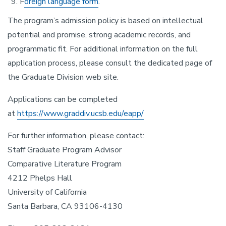
F
oreign language form
.
The program’s admission policy is based on intellectual
potential and promise, strong academic records, and
programmatic fit. For additional information on the full
application process, please consult the dedicated page of
the Graduate Division web site.
Applications can be completed
at
https://www.graddiv.ucsb.edu/eapp/
For further information, please contact:
Staff Graduate Program Advisor
Comparative Literature Program
4212 Phelps Hall
University of California
Santa Barbara, CA 93106-4130