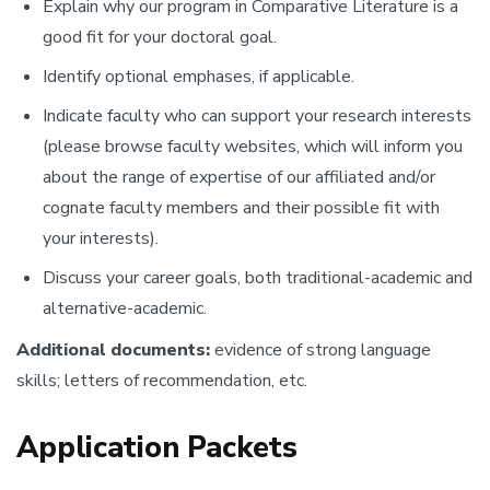
Explain why our program in Comparative Literature is a
good fit for your doctoral goal.
Identify optional emphases, if applicable.
Indicate faculty who can support your research interests
(please browse faculty websites, which will inform you
about the range of expertise of our affiliated and/or
cognate faculty members and their possible fit with
your interests).
Discuss your career goals, both traditional-academic and
alternative-academic.
Additional documents:
evidence of strong language
skills; letters of recommendation, etc.
Application Packets