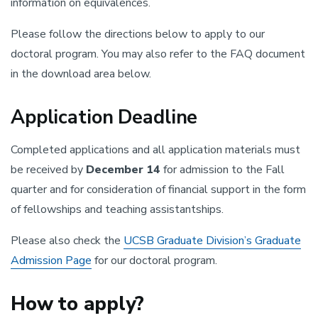
information on equivalences.
Please follow the directions below to apply to our
doctoral program. You may also refer to the FAQ document
in the download area below.
Application Deadline
Completed applications and all application materials must
be received by
December 14
for admission to the Fall
quarter and for consideration of financial support in the form
of fellowships and teaching assistantships.
Please also check the
UCSB Graduate Division’s Graduate
Admission Page
for our doctoral program.
How to apply?