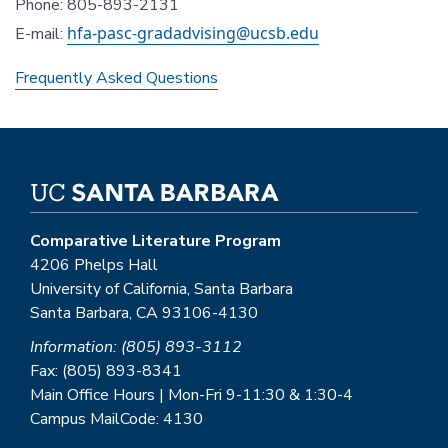
Phone: 805-893-2131
hfa-pasc-gradadvising@ucsb.edu
E-mail:
Frequently Asked Questions
Comparative Literature Program
4206 Phelps Hall
University of California, Santa Barbara
Santa Barbara, CA 93106-4130
Information: (805) 893-3112
Fax: (805) 893-8341
Main Office Hours | Mon-Fri 9-11:30 & 1:30-4
Campus MailCode: 4130