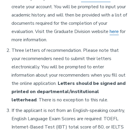
create your account. You will be prompted to input your
academic history, and will then be provided with a list of
documents required for the completion of your
evaluation. Visit the Graduate Division website
here
for
more information.
Three letters of recommendation. Please note that
your recommenders need to submit their letters
electronically. You will be prompted to enter
information about your recommenders when you fill out
the online application.
Letters should be signed and
printed on departmental/institutional
letterhead
. There is no exception to this rule.
If the applicant is not from an English-speaking country,
English Language Exam Scores are required: TOEFL
Internet-Based Test (IBT) total score of 80, or IELTS