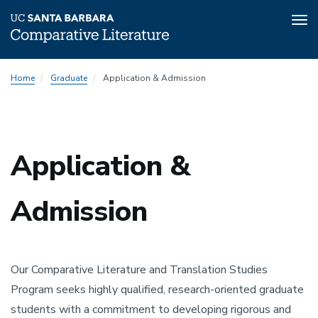
Tog
nav
Skip
Home
Graduate
Application & Admission
to
main
content
Application &
Admission
Our Comparative Literature and Translation Studies
Program seeks highly qualified, research-oriented graduate
students with a commitment to developing rigorous and