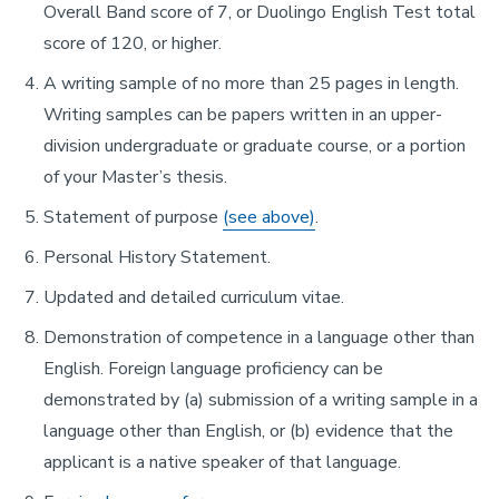
Overall Band score of 7, or Duolingo English Test total
score of 120, or higher.
A writing sample of no more than 25 pages in length.
Writing samples can be papers written in an upper-
division undergraduate or graduate course, or a portion
of your Master’s thesis.
Statement of purpose
(see above)
.
Personal History Statement.
Updated and detailed curriculum vitae.
Demonstration of competence in a language other than
English. Foreign language proficiency can be
demonstrated by (a) submission of a writing sample in a
language other than English, or (b) evidence that the
applicant is a native speaker of that language.