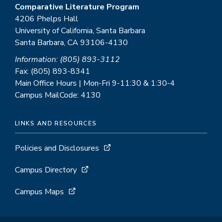
Comparative Literature Program
4206 Phelps Hall
University of California, Santa Barbara
Santa Barbara, CA 93106-4130
Information: (805) 893-3112
Fax: (805) 893-8341
Main Office Hours | Mon-Fri 9-11:30 & 1:30-4
Campus MailCode: 4130
LINKS AND RESOURCES
Policies and Disclosures
Campus Directory
Campus Maps