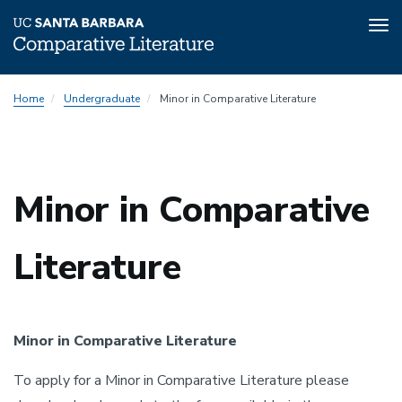
Tog
nav
Skip
Home
Undergraduate
Minor in Comparative Literature
to
main
content
Minor in Comparative
Literature
Minor in Comparative Literature
To apply for a Minor in Comparative Literature please