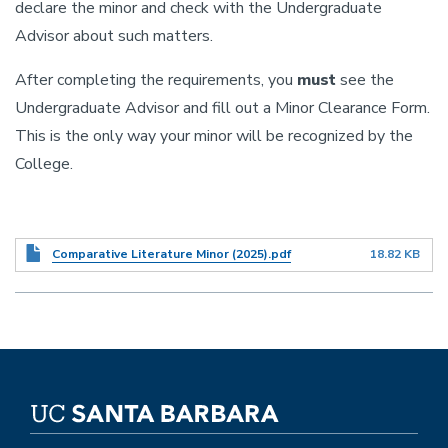
declare the minor and check with the Undergraduate
Advisor about such matters.
After completing the requirements, you
must
see the
Undergraduate Advisor and fill out a Minor Clearance Form.
This is the only way your minor will be recognized by the
College.
Document
Comparative Literature Minor (2025).pdf
18.82 KB