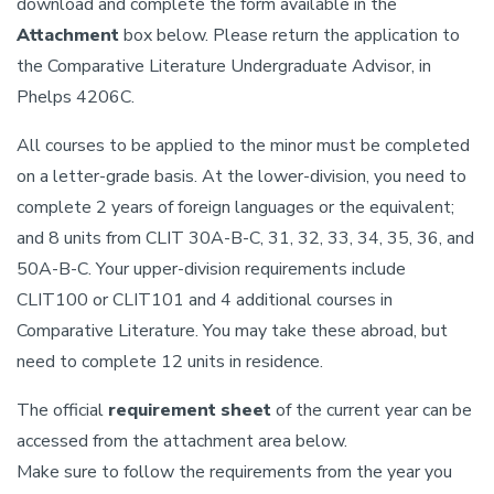
download and complete the form available in the
Attachment
box below. Please return the application to
the Comparative Literature Undergraduate Advisor, in
Phelps 4206C.
All courses to be applied to the minor must be completed
on a letter-grade basis. At the lower-division, you need to
complete 2 years of foreign languages or the equivalent;
and 8 units from CLIT 30A-B-C, 31, 32, 33, 34, 35, 36, and
50A-B-C. Your upper-division requirements include
CLIT100 or CLIT101 and 4 additional courses in
Comparative Literature. You may take these abroad, but
need to complete 12 units in residence.
The official
requirement sheet
of the current year can be
accessed from the attachment area below.
Make sure to follow the requirements from the year you