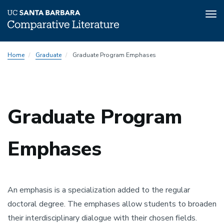
Tog
nav
Skip
Graduate
Home
Graduate
Graduate Program Emphases
to
Program
main
Emphases
content
Menu
Graduate Program
Emphases
An emphasis is a specialization added to the regular
doctoral degree. The emphases allow students to broaden
their interdisciplinary dialogue with their chosen fields.