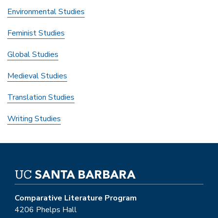
Environmental Studies
Feminist Studies
Global Studies
Medieval Studies
Translation Studies
Writing Studies
Comparative Literature Program
4206 Phelps Hall