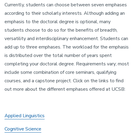
Currently, students can choose between seven emphases
according to their scholarly interests. Although adding an
emphasis to the doctoral degree is optional, many
students choose to do so for the benefits of breadth,
versatility and interdisciplinary enhancement. Students can
add up to three emphases. The workload for the emphasis
is distributed over the total number of years spent
completing your doctoral degree. Requirements vary; most
include some combination of core seminars, qualifying
courses, and a capstone project. Click on the links to find
out more about the different emphases offered at UCSB:
Applied Linguistics
Cognitive Science