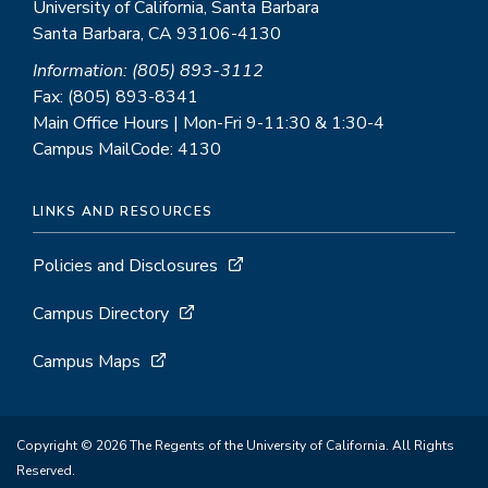
University of California, Santa Barbara
Santa Barbara, CA 93106-4130
Information: (805) 893-3112
Fax: (805) 893-8341
Main Office Hours | Mon-Fri 9-11:30 & 1:30-4
Campus MailCode: 4130
LINKS AND RESOURCES
Policies and Disclosures
Campus Directory
Campus Maps
Copyright © 2026 The Regents of the University of California. All Rights
Reserved.